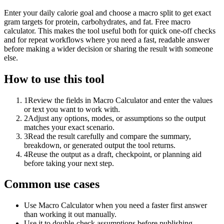
Enter your daily calorie goal and choose a macro split to get exact
gram targets for protein, carbohydrates, and fat. Free macro
calculator. This makes the tool useful both for quick one-off checks
and for repeat workflows where you need a fast, readable answer
before making a wider decision or sharing the result with someone
else.
How to use this tool
1
Review the fields in Macro Calculator and enter the values
or text you want to work with.
2
Adjust any options, modes, or assumptions so the output
matches your exact scenario.
3
Read the result carefully and compare the summary,
breakdown, or generated output the tool returns.
4
Reuse the output as a draft, checkpoint, or planning aid
before taking your next step.
Common use cases
Use Macro Calculator when you need a faster first answer
than working it out manually.
Use it to double-check assumptions before publishing,