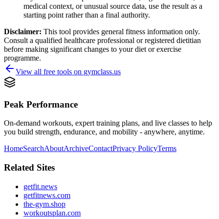
medical context, or unusual source data, use the result as a
starting point rather than a final authority.
Disclaimer:
This tool provides general fitness information only.
Consult a qualified healthcare professional or registered dietitian
before making significant changes to your diet or exercise
programme.
View all free tools on
gymclass.us
Peak Performance
On-demand workouts, expert training plans, and live classes to help
you build strength, endurance, and mobility - anywhere, anytime.
Home
Search
About
Archive
Contact
Privacy Policy
Terms
Related Sites
getfit.news
getfitnews.com
the-gym.shop
workoutsplan.com