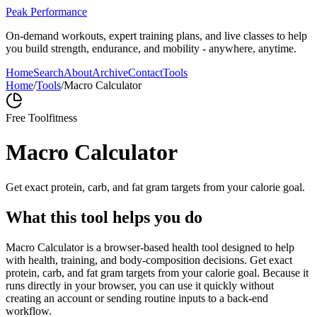
Peak Performance
On-demand workouts, expert training plans, and live classes to help
you build strength, endurance, and mobility - anywhere, anytime.
Home
Search
About
Archive
Contact
Tools
Home
/
Tools
/
Macro Calculator
Free Tool
fitness
Macro Calculator
Get exact protein, carb, and fat gram targets from your calorie goal.
What this tool helps you do
Macro Calculator is a browser-based health tool designed to help
with health, training, and body-composition decisions. Get exact
protein, carb, and fat gram targets from your calorie goal. Because it
runs directly in your browser, you can use it quickly without
creating an account or sending routine inputs to a back-end
workflow.