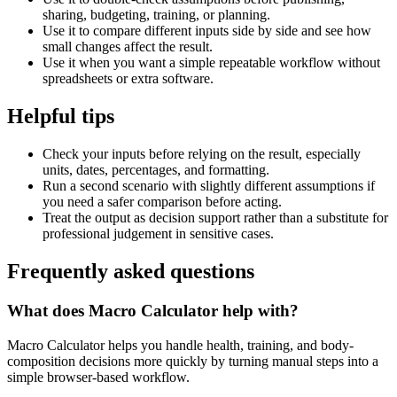
sharing, budgeting, training, or planning.
Use it to compare different inputs side by side and see how
small changes affect the result.
Use it when you want a simple repeatable workflow without
spreadsheets or extra software.
Helpful tips
Check your inputs before relying on the result, especially
units, dates, percentages, and formatting.
Run a second scenario with slightly different assumptions if
you need a safer comparison before acting.
Treat the output as decision support rather than a substitute for
professional judgement in sensitive cases.
Frequently asked questions
What does Macro Calculator help with?
Macro Calculator helps you handle health, training, and body-
composition decisions more quickly by turning manual steps into a
simple browser-based workflow.