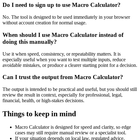
Do I need to sign up to use Macro Calculator?
No. The tool is designed to be used immediately in your browser
without account creation for normal usage.
When should I use Macro Calculator instead of
doing this manually?
Use it when speed, consistency, or repeatability matters. It is
especially useful when you want to test multiple inputs, reduce
avoidable mistakes, or produce a clearer starting point for a decision.
Can I trust the output from Macro Calculator?
The output is intended to be practical and useful, but you should still
review the result in context, especially for professional, legal,
financial, health, or high-stakes decisions.
Things to keep in mind
Macro Calculator is designed for speed and clarity, so edge
cases may still require manual review or a specialist tool.
If your situation depends on local law, regulated advice,